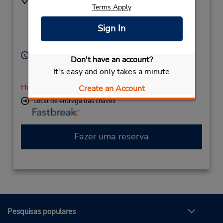
Terms Apply
893358722
103 Hampton Rd,
(Metro),
Fremantle,
Sign In
Western Australia,
6162,
Australia
Horário de funcionamento:
Don't have an account?
Sun 7:30 AM - 10:00 AM; Mon - Fri 7:30 AM - 4:00
It's easy and only takes a minute
PM; Sat 7:30 AM - 11:00 AM
Horário de feriado
Create an Account
Local de entrega das chaves
Fazer uma reserva
Pesquisas populares