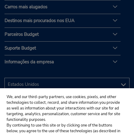
Carros mais alugados
Destinos mais procurados nos EUA
Parceiros Budget
Suporte Budget
Informações da empresa
We, and our third-party partners, use cookies, pixels, and other
technologies to collect, record, and share information you provide
as well as information about your interactions with our site for ad
targeting, analytics, personalization, customer service and for site
functionality purposes.
By continuing to use this site or by clicking one of the buttons
below, you agree to the use of these technologies (as described in