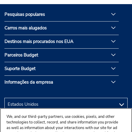
Pesquisas populares
Carros mais alugados
Destinos mais procurados nos EUA
Parceiros Budget
Suporte Budget
Informações da empresa
We, and our third-party partners, use cookies, pixels, and other
technologies to collect, record, and share information you provide
as well as information about your interactions with our site for ad