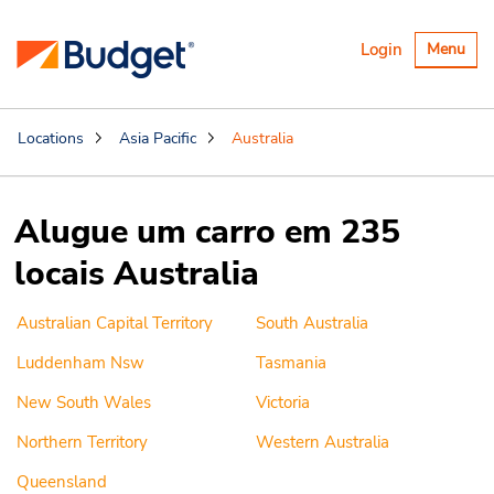
Alternar
Login
Menu
navegaçã
Locations
Asia Pacific
Australia
Alugue um carro em 235
locais Australia
Australian Capital Territory
South Australia
Luddenham Nsw
Tasmania
New South Wales
Victoria
Northern Territory
Western Australia
Queensland