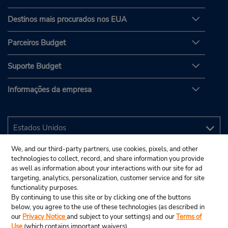
Destinos mais procurados nos EUA
Parceiros Budget
Suporte Budget
Informações da empresa
We, and our third-party partners, use cookies, pixels, and other
technologies to collect, record, and share information you provide
as well as information about your interactions with our site for ad
targeting, analytics, personalization, customer service and for site
functionality purposes.
By continuing to use this site or by clicking one of the buttons
below, you agree to the use of these technologies (as described in
our
Privacy Notice
and subject to your settings) and our
Terms of
Use
(which contains important waivers).