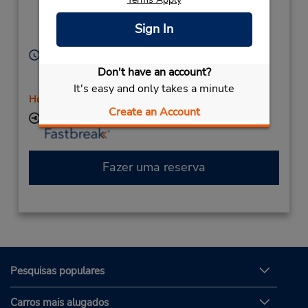
(Country),
White Hills,
Victoria,
3550,
Sign In
Australia
Horário de funcionamento:
Sun 9:00 AM - 11:45 AM; Mon - Fri 7:00 AM - 4:45
Don't have an account?
PM; Sat 8:00 AM - 11:45 AM
It's easy and only takes a minute
Horário de feriado
Create an Account
Local de entrega das chaves
Fazer uma reserva
Pesquisas populares
Carros mais alugados