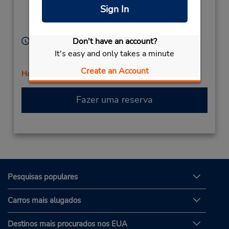
(Metro),
Sunshine,
Sign In
Victoria,
3020,
Australia
Horário de funcionamento:
Don't have an account?
Sun 7:30 AM - 12:00 PM; Mon - Fri 7:30 AM - 5:00
It's easy and only takes a minute
PM; Sat 7:30 AM - 12:00 PM
Create an Account
Horário de feriado
Fazer uma reserva
Pesquisas populares
Carros mais alugados
Destinos mais procurados nos EUA