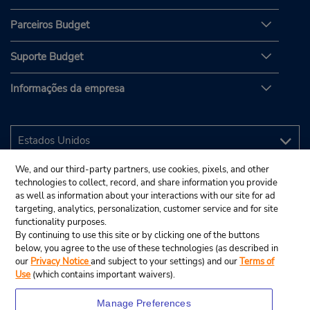
Parceiros Budget
Suporte Budget
Informações da empresa
We, and our third-party partners, use cookies, pixels, and other
technologies to collect, record, and share information you provide
as well as information about your interactions with our site for ad
targeting, analytics, personalization, customer service and for site
functionality purposes.
By continuing to use this site or by clicking one of the buttons
below, you agree to the use of these technologies (as described in
our
Privacy Notice
and subject to your settings) and our
Terms of
Use
(which contains important waivers).
Manage Preferences