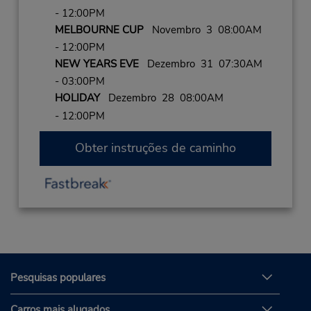
- 12:00PM
MELBOURNE CUP
Novembro 3 08:00AM
- 12:00PM
NEW YEARS EVE
Dezembro 31 07:30AM
- 03:00PM
HOLIDAY
Dezembro 28 08:00AM
- 12:00PM
Obter instruções de caminho
Pesquisas populares
Carros mais alugados