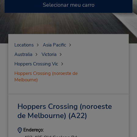
Selecionar meu carro
Locations
Asia Pacific
Australia
Victoria
Hoppers Crossing Vic
Hoppers Crossing (noroeste de
Melbourne)
Hoppers Crossing (noroeste
de Melbourne)
(A22)
Endereço: