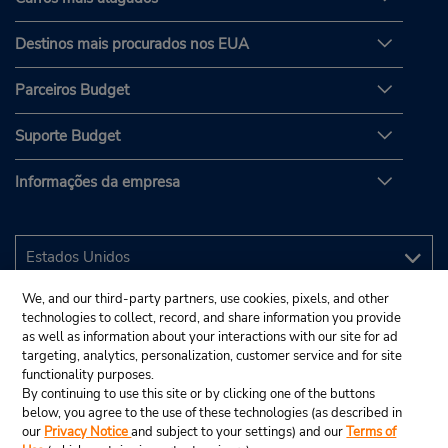
Destinos mais procurados nos EUA
Parceiros Budget
Suporte Budget
Informações da empresa
We, and our third-party partners, use cookies, pixels, and other
technologies to collect, record, and share information you provide
as well as information about your interactions with our site for ad
targeting, analytics, personalization, customer service and for site
functionality purposes.
By continuing to use this site or by clicking one of the buttons
below, you agree to the use of these technologies (as described in
our
Privacy Notice
and subject to your settings) and our
Terms of