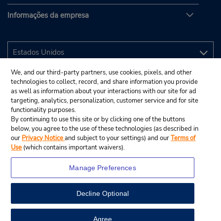
Informações da empresa
We, and our third-party partners, use cookies, pixels, and other
technologies to collect, record, and share information you provide
as well as information about your interactions with our site for ad
targeting, analytics, personalization, customer service and for site
functionality purposes.
By continuing to use this site or by clicking one of the buttons
below, you agree to the use of these technologies (as described in
our
Privacy Notice
and subject to your settings) and our
Terms of
Use
(which contains important waivers).
Manage Preferences
Decline Optional
© 2025 Budget Rent A Car System, Inc.
View Map
Agree