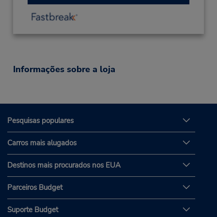
Informações sobre a loja
Pesquisas populares
Carros mais alugados
Destinos mais procurados nos EUA
Parceiros Budget
Suporte Budget