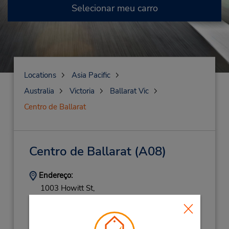
Selecionar meu carro
Locations
Asia Pacific
Australia
Victoria
Ballarat Vic
Centro de Ballarat
Centro de Ballarat
(A08)
Endereço:
1003 Howitt St,
(Country),
Wendouree,
VI,
3355,
Australia
Telefone:
(61) 3 5338 1883