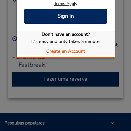
Terms Apply
Cnr Park Tce & Main
(61) 8 8283 3555
North Rd,
Sign In
(Metro),
Salisbury,
South Australia,
5109,
Australia
Don't have an account?
Horário de funcionamento:
It's easy and only takes a minute
Sun 8:00 AM - 2:00 PM; Mon - Fri 8:00 AM - 5:00 PM;
Create an Account
Sat 8:00 AM - 2:00 PM
Horário de feriado
Fazer uma reserva
Pesquisas populares