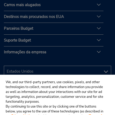
Carros mais alugados
Destinos mais procurados nos EUA
Parceiros Budget
Suporte Budget
Informações da empresa
We, and our third-party partners, use cookies, pixels, and other
technologies to collect, record, and share information you provide
as well as information about your interactions with our site for ad
targeting, analytics, personalization, customer service and for site
functionality purposes.
By continuing to use this site or by clicking one of the buttons
below, you agree to the use of these technologies (as described in