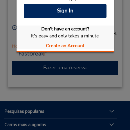
Only),
Longreach,
Sign In
Queensland,
4730,
Australia
Horário de funcionamento:
Don't have an account?
Sun 3:00 PM - 4:30 PM; Mon - Fri 9:00 AM - 5:00 PM;
It's easy and only takes a minute
Sat 11:00 AM - 12:30 PM
Create an Account
Horário de feriado
Fazer uma reserva
Pesquisas populares
Carros mais alugados