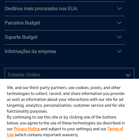
Destinos mais procurados nos EUA
Parceiros Budget
Suporte Budget
Informações da empresa
We, and our third-party partners, use cookies, pixels, and other
technologies to collect, record, and share information you provide
as well as information about your interactions with our site for ad
targeting, analytics, personalization, customer service and for site
functionality purposes.
By continuing to use this site or by clicking one of the buttons
below, you agree to the use of these technologies (as described in
our
Privacy Notice
and subject to your settings) and our
Terms of
Use
(which contains important waivers).