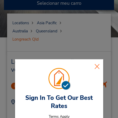
Selecionar meu carro
Locations
Asia Pacific
Australia
Queensland
Longreach Qld
Longreach Qld Locação de
veículo e lojas próximas
Longreach Airport (Remote)
1
1.87 milhas de distância
Sign In To Get Our Best
Endereço:
Telefone:
Rates
(61) 7 4650 1001
Terminal Building,
(Airline Passengers
Terms Apply