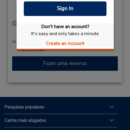
9399
Currimundi,
Sign In
Queensland,
4551,
Australia
Horário de funcionamento:
Don't have an account?
Sun 8:00 AM - 12:00 PM; Mon - Fri 8:00 AM - 4:00
It's easy and only takes a minute
PM; Sat 8:00 AM - 12:00 PM
Horário de feriado
Create an Account
Fazer uma reserva
Pesquisas populares
Carros mais alugados