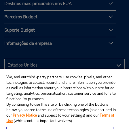
Destinos mais procurados nos EUA
Parceiros Budget
Suporte Budget
Informações da empresa
We, and our third-party partners, use cookies, pixels, and other
technologies to collect, record, and share information you provide
as well as information about your interactions with our site for ad
targeting, analytics, personalization, customer service and for site
functionality purposes.
By continuing to use this site or by clicking one of the buttons
below, you agree to the use of these technologies (as described in
our
Privacy Notice
and subject to your settings) and our
Terms of
Use
(which contains important waivers).