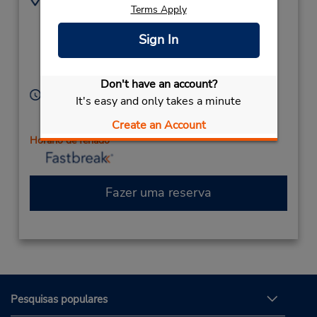
Terms Apply
(61) 7 5523 3133
69A Minjungbal Dr,
(Metro),
Sign In
South Tweed Heads,
New South Wales,
2486,
Australia
Don't have an account?
Horário de funcionamento:
It's easy and only takes a minute
Sun 7:30 AM - 12:00 PM; Mon - Fri 7:30 AM - 5:30
Create an Account
PM; Sat 7:30 AM - 12:00 PM
Horário de feriado
Fazer uma reserva
Pesquisas populares