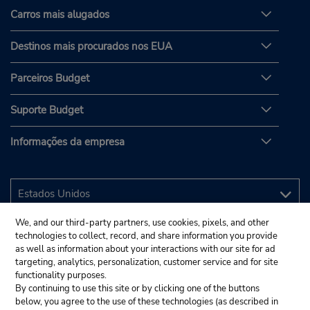
Carros mais alugados
Destinos mais procurados nos EUA
Parceiros Budget
Suporte Budget
Informações da empresa
We, and our third-party partners, use cookies, pixels, and other
technologies to collect, record, and share information you provide
as well as information about your interactions with our site for ad
targeting, analytics, personalization, customer service and for site
functionality purposes.
By continuing to use this site or by clicking one of the buttons
below, you agree to the use of these technologies (as described in