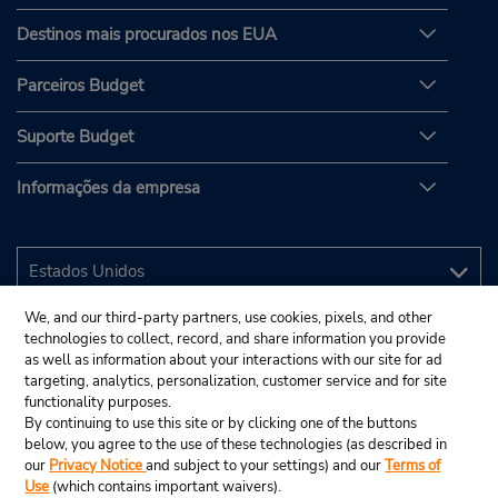
Destinos mais procurados nos EUA
Parceiros Budget
Suporte Budget
Informações da empresa
We, and our third-party partners, use cookies, pixels, and other
technologies to collect, record, and share information you provide
as well as information about your interactions with our site for ad
targeting, analytics, personalization, customer service and for site
functionality purposes.
By continuing to use this site or by clicking one of the buttons
below, you agree to the use of these technologies (as described in
our
Privacy Notice
and subject to your settings) and our
Terms of
Use
(which contains important waivers).