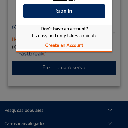
Interchng),
Pyrmont,
Sign In
New South Wales,
2009,
Australia
Horário de funcionamento:
Don't have an account?
Mon - Fri 8:00 AM - 3:00 PM; Sat 8:00 AM - 11:00 AM
It's easy and only takes a minute
Horário de feriado
Create an Account
Local de entrega das chaves
Fazer uma reserva
Pesquisas populares
Carros mais alugados