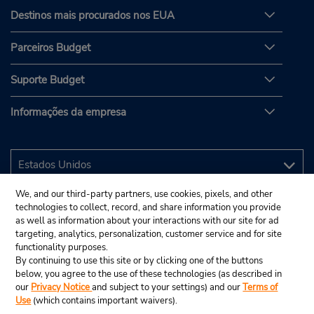
Destinos mais procurados nos EUA
Parceiros Budget
Suporte Budget
Informações da empresa
We, and our third-party partners, use cookies, pixels, and other
technologies to collect, record, and share information you provide
as well as information about your interactions with our site for ad
targeting, analytics, personalization, customer service and for site
functionality purposes.
By continuing to use this site or by clicking one of the buttons
below, you agree to the use of these technologies (as described in
our
Privacy Notice
and subject to your settings) and our
Terms of
Use
(which contains important waivers).