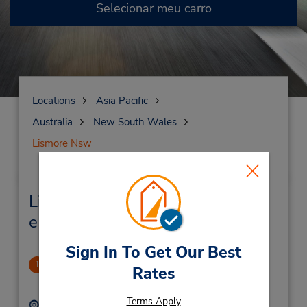
Selecionar meu carro
Locations
Asia Pacific
Australia
New South Wales
Lismore Nsw
Lismore Nsw Locação de veículo
e lojas próximas
Sign In To Get Our Best
PERM CLOSED
1
Rates
.41 milhas de distância
Terms Apply
Endereço:
Telefone: