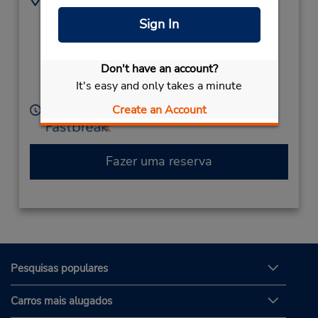
(61) 2 6622 1900
111 Dawson St,
Sign In
Sisleys Motel
(Country),
Lismore,
Don't have an account?
New South Wales,
It's easy and only takes a minute
2480,
Australia
Create an Account
Horário de funcionamento:
Fazer uma reserva
Pesquisas populares
Carros mais alugados