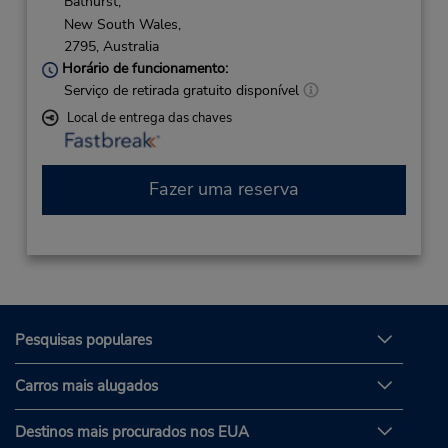
Bathurst,
New South Wales,
2795,
Australia
Horário de funcionamento:
Serviço de retirada gratuito disponível
Local de entrega das chaves
Fazer uma reserva
Pesquisas populares
Carros mais alugados
Destinos mais procurados nos EUA