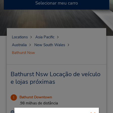
Selecionar meu carro
Locations
Asia Pacific
Australia
New South Wales
Bathurst Nsw
Bathurst Nsw Locação de veículo
e lojas próximas
Bathurst Downtown
1
.98 milhas de distância
Endereço:
Telefone: