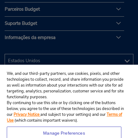
Parceiros Budget
Suporte Budget
Informações da empresa
We, and our third-party partners, use cookies, pixels, and other
technologies to collect, record, and share information you provide
as well as information about your interactions with our site for ad
targeting, analytics, personalization, customer service and for site
functionality purposes.
By continuing to use this site or by clicking one of the buttons
below, you agree to the use of these technologies (as described in
our
Privacy Notice
and subject to your settings) and our
Terms of
Use
(which contains important waivers).
Manage Preferences