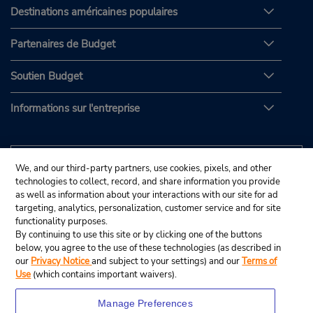
Destinations américaines populaires
Partenaires de Budget
Soutien Budget
Informations sur l'entreprise
We, and our third-party partners, use cookies, pixels, and other
technologies to collect, record, and share information you provide
as well as information about your interactions with our site for ad
targeting, analytics, personalization, customer service and for site
functionality purposes.
By continuing to use this site or by clicking one of the buttons
below, you agree to the use of these technologies (as described in
our
Privacy Notice
and subject to your settings) and our
Terms of
Use
(which contains important waivers).
Manage Preferences