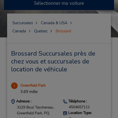
Sélectionner ma voiture
Succursales
Canada & USA
Canada
Quebec
Brossard
Brossard Succursales près de
chez vous et succursales de
location de véhicule
Greenfield Park
1
3.69 mille
Adresse :
Téléphone :
4504657111
3229 Boul Taschereau,
Location Type:
Greenfield Park,
PQ,