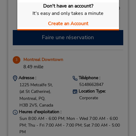
Sun 9:00 AM - 1:00 PM; Mon - Wed 8:00 AM - 5:00
Don't have an account?
PM; Thu - Fri 8:00 AM - 6:00 PM; Sat 8:00 AM - 4:00
It's easy and only takes a minute
PM
Create an Account
Faire une réservation
Montreal Downtown
3
8.49 mille
Adresse :
Téléphone :
5148662847
1225 Metcalfe St,
Location Type:
(at St Catherine),
Corporate
Montreal,
PQ,
H3B 2V5,
Canada
Heures d'exploitation :
Sun 8:00 AM - 6:00 PM; Mon - Wed 7:00 AM - 6:00
PM; Thu - Fri 7:00 AM - 7:00 PM; Sat 7:00 AM - 5:00
PM