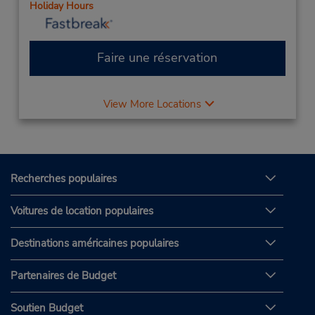
Holiday Hours
Faire une réservation
View More Locations
Recherches populaires
Voitures de location populaires
Destinations américaines populaires
Partenaires de Budget
Soutien Budget