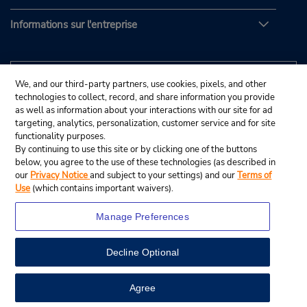
Informations sur l'entreprise
We, and our third-party partners, use cookies, pixels, and other
technologies to collect, record, and share information you provide
as well as information about your interactions with our site for ad
targeting, analytics, personalization, customer service and for site
functionality purposes.
By continuing to use this site or by clicking one of the buttons
below, you agree to the use of these technologies (as described in
our
Privacy Notice
and subject to your settings) and our
Terms of
Use
(which contains important waivers).
Manage Preferences
Decline Optional
© Budget Rent A Car System, Inc., 2025.
View Map
Agree