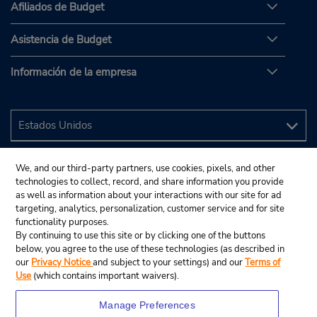
Afiliados de Budget
Asistencia de Budget
Información de la empresa
We, and our third-party partners, use cookies, pixels, and other
technologies to collect, record, and share information you provide
as well as information about your interactions with our site for ad
targeting, analytics, personalization, customer service and for site
functionality purposes.
By continuing to use this site or by clicking one of the buttons
below, you agree to the use of these technologies (as described in
our
Privacy Notice
and subject to your settings) and our
Terms of
Use
(which contains important waivers).
Manage Preferences