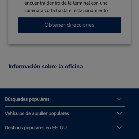
encuentra dentro de la terminal con una
caminata corta hasta el estacionamiento.
Obtener direcciones
Información sobre la oficina
Búsquedas populares
Vehículos de alquiler populares
Destinos populares en EE. UU.