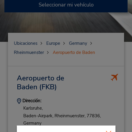
Seleccionar mi vehículo
Ubicaciones
Europe
Germany
Rheinmuenster
Aeropuerto de Baden
Aeropuerto de
Baden
(FKB)
Dirección:
Karlsruhe,
Baden-Airpark,
Rheinmuenster,
77836,
Germany
Teléfono: