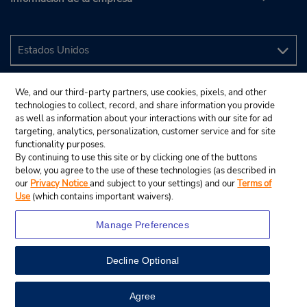
We, and our third-party partners, use cookies, pixels, and other
technologies to collect, record, and share information you provide
as well as information about your interactions with our site for ad
targeting, analytics, personalization, customer service and for site
functionality purposes.
By continuing to use this site or by clicking one of the buttons
below, you agree to the use of these technologies (as described in
our
Privacy Notice
and subject to your settings) and our
Terms of
Use
(which contains important waivers).
Manage Preferences
Decline Optional
© 2024 Budget Rent A Car System, Inc.
View Map
Agree