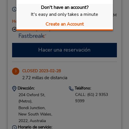
2009,
Australia
Don't have an account?
Horario de servicio:
It's easy and only takes a minute
Mon - Fri 8:00 AM - 3:00 PM; Sat 8:00 AM - 11:00 AM
Holiday Hours
Create an Account
Ubicación para depositar llaves
Hacer una reservación
CLOSED 2023-02-28
3
2.72 millas de distancia
Dirección:
Teléfono:
CALL: (61) 2 9353
204 Oxford St,
9399
(Metro),
Bondi Junction,
New South Wales,
2022,
Australia
Horario de servicio: