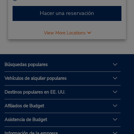
Hacer una reservación
View More Locations
Búsquedas populares
Vehículos de alquiler populares
Destinos populares en EE. UU.
Afiliados de Budget
Asistencia de Budget
Información de la empresa