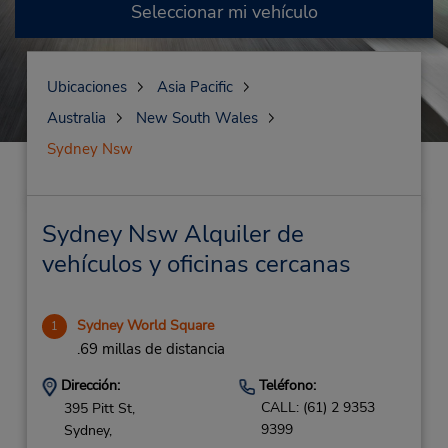
Seleccionar mi vehículo
Ubicaciones
Asia Pacific
Australia
New South Wales
Sydney Nsw
Sydney Nsw Alquiler de
vehículos y oficinas cercanas
Sydney World Square
1
.69 millas de distancia
Dirección:
Teléfono:
CALL: (61) 2 9353
395 Pitt St,
9399
Sydney,