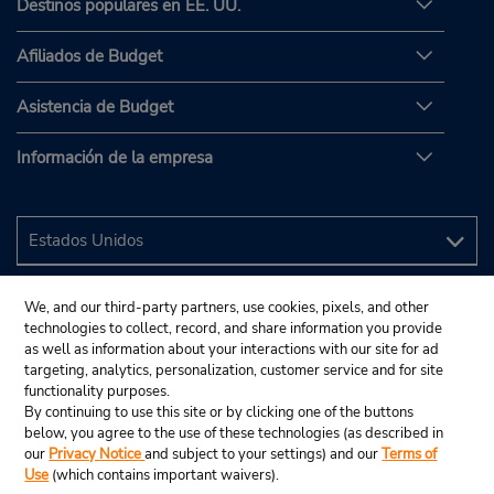
Destinos populares en EE. UU.
Afiliados de Budget
Asistencia de Budget
Información de la empresa
We, and our third-party partners, use cookies, pixels, and other
technologies to collect, record, and share information you provide
as well as information about your interactions with our site for ad
targeting, analytics, personalization, customer service and for site
functionality purposes.
By continuing to use this site or by clicking one of the buttons
below, you agree to the use of these technologies (as described in
our
Privacy Notice
and subject to your settings) and our
Terms of
Use
(which contains important waivers).