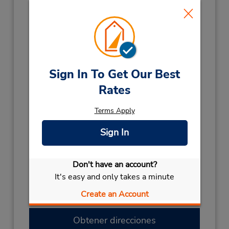
Horario de servicio:
Sun 7:30 AM - 12:00 PM; Mon - Fri 7:30 AM -
5:00 PM; Sat 7:30 AM - 12:00 PM
Holiday Hours:
2027
Sign In To Get Our Best
NEW YEARS DAY
January 1 08:00AM
Rates
- 11:00AM
2026
Terms Apply
BOXING DAY HOL
December 28 08:00AM
Sign In
- 11:00AM
BOXING DAY
December 26 08:00AM
- 11:00AM
Don't have an account?
LABOUR DAY
October 5 08:00AM
It's easy and only takes a minute
- 11:00AM
Create an Account
CHRISTMAS DAY
December 25 closed
Obtener direcciones