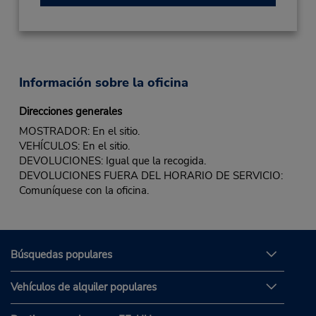
Información sobre la oficina
Direcciones generales
MOSTRADOR: En el sitio.
VEHÍCULOS: En el sitio.
DEVOLUCIONES: Igual que la recogida.
DEVOLUCIONES FUERA DEL HORARIO DE SERVICIO:
Comuníquese con la oficina.
Búsquedas populares
Vehículos de alquiler populares