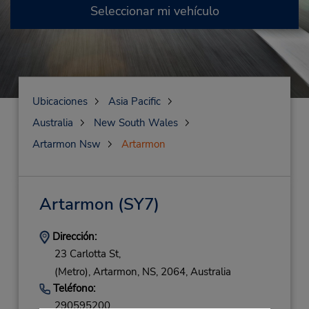
Seleccionar mi vehículo
Ubicaciones
Asia Pacific
Australia
New South Wales
Artarmon Nsw
Artarmon
Artarmon
(SY7)
Dirección:
23 Carlotta St,
(Metro),
Artarmon,
NS,
2064,
Australia
Teléfono:
290595200