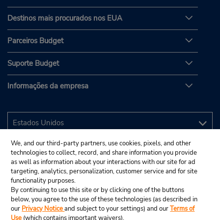
Destinos mais procurados nos EUA
Parceiros Budget
Suporte Budget
Informações da empresa
We, and our third-party partners, use cookies, pixels, and other
technologies to collect, record, and share information you provide
as well as information about your interactions with our site for ad
targeting, analytics, personalization, customer service and for site
functionality purposes.
By continuing to use this site or by clicking one of the buttons
below, you agree to the use of these technologies (as described in
our
Privacy Notice
and subject to your settings) and our
Terms of
Use
(which contains important waivers).