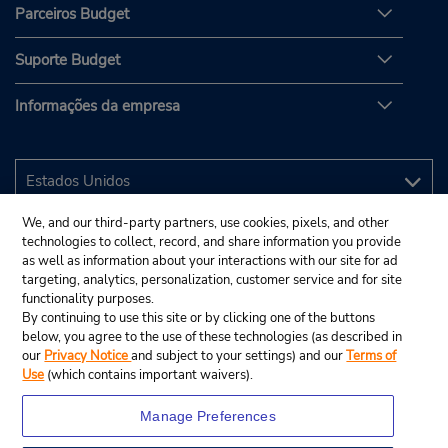
Parceiros Budget
Suporte Budget
Informações da empresa
We, and our third-party partners, use cookies, pixels, and other
technologies to collect, record, and share information you provide
as well as information about your interactions with our site for ad
targeting, analytics, personalization, customer service and for site
functionality purposes.
By continuing to use this site or by clicking one of the buttons
below, you agree to the use of these technologies (as described in
our
Privacy Notice
and subject to your settings) and our
Terms of
Use
(which contains important waivers).
Manage Preferences