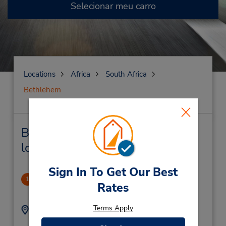
Selecionar meu carro
Locations
Africa
South Africa
Bethlehem
Bethlehem Locação de veículo e
lojas próximas
Sign In To Get Our Best
Maluti Square
1
Rates
.39 milhas de distância
Terms Apply
Endereço:
Telefone:
(27) 58 303 2364
Maluti Square,