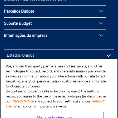
Parceiros Budget
Suporte Budget
Informações da empresa
We, and our third-party partners, use cookies, pixels, and other
technologies to collect, record, and share information you provide
as well as information about your interactions with our site for ad
targeting, analytics, personalization, customer service and for site
functionality purposes.
By continuing to use this site or by clicking one of the buttons
below, you agree to the use of these technologies (as described in
our
Privacy Notice
and subject to your settings) and our
Terms of
Use
(which contains important waivers).
Manage Preferences