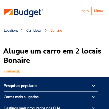
Alternar
Login
Menu
navegaçã
Locations
Carribbean
Bonaire
Alugue um carro em 2 locais
Bonaire
Kralendijk
Pesquisas populares
Carros mais alugados
Destinos mais procurados nos EUA