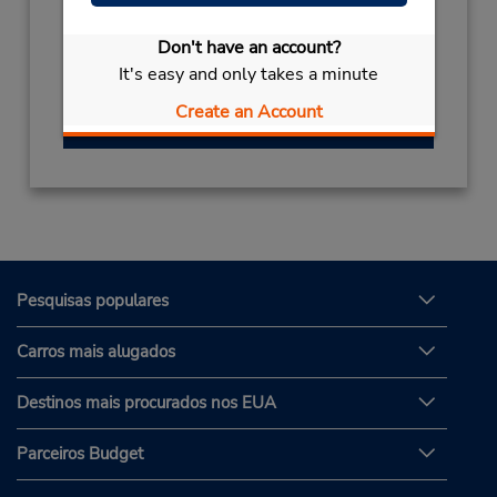
Horário de funcionamento:
Sun - Thu 8:00 AM - 8:00 PM; Sat 8:00 AM -
Don't have an account?
8:00 PM
It's easy and only takes a minute
Create an Account
Obter instruções de caminho
Pesquisas populares
Carros mais alugados
Destinos mais procurados nos EUA
Parceiros Budget