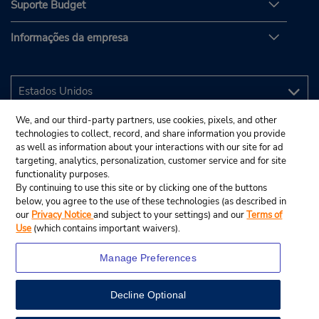
Suporte Budget
Informações da empresa
We, and our third-party partners, use cookies, pixels, and other
technologies to collect, record, and share information you provide
as well as information about your interactions with our site for ad
targeting, analytics, personalization, customer service and for site
functionality purposes.
By continuing to use this site or by clicking one of the buttons
below, you agree to the use of these technologies (as described in
our
Privacy Notice
and subject to your settings) and our
Terms of
Use
(which contains important waivers).
Manage Preferences
Decline Optional
© 2025 Budget Rent A Car System, Inc.