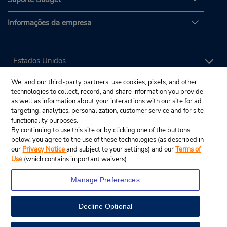
Informações da empresa
We, and our third-party partners, use cookies, pixels, and other
technologies to collect, record, and share information you provide
as well as information about your interactions with our site for ad
targeting, analytics, personalization, customer service and for site
functionality purposes.
By continuing to use this site or by clicking one of the buttons
below, you agree to the use of these technologies (as described in
our
Privacy Notice
and subject to your settings) and our
Terms of
Use
(which contains important waivers).
Manage Preferences
Decline Optional
© 2025 Budget Rent A Car System, Inc.
View Map