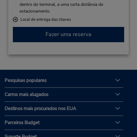
dentro do terminal, a uma curta distância do
estacionamento.
Local de entrega das chaves
Fazer uma reserva
Pesquisas populares
Carros mais alugados
Destinos mais procurados nos EUA
Parceiros Budget
Suporte Budget