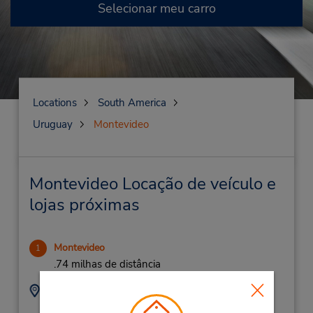
Selecionar meu carro
Locations
South America
Uruguay
Montevideo
Montevideo Locação de veículo e
lojas próximas
Montevideo
1
.74 milhas de distância
Endereço:
Telefone:
(598) 2-903-0303
Paysandu 881 St,