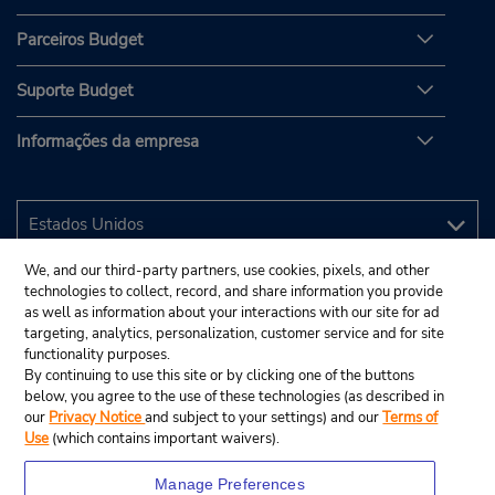
Parceiros Budget
Suporte Budget
Informações da empresa
We, and our third-party partners, use cookies, pixels, and other
technologies to collect, record, and share information you provide
as well as information about your interactions with our site for ad
targeting, analytics, personalization, customer service and for site
functionality purposes.
By continuing to use this site or by clicking one of the buttons
below, you agree to the use of these technologies (as described in
our
Privacy Notice
and subject to your settings) and our
Terms of
Use
(which contains important waivers).
Manage Preferences