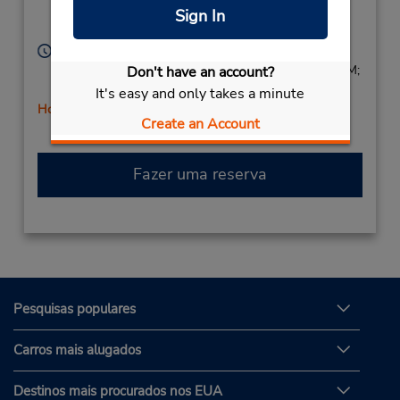
Location Type:
Rutland,
VT,
05701,
Sign In
Corporate
United States
Horário de funcionamento:
Sun 9:00 AM - 3:00 PM; Mon - Fri 8:00 AM - 6:00 PM;
Don't have an account?
Sat 8:00 AM - 3:00 PM
It's easy and only takes a minute
Horário de feriado
Create an Account
Fazer uma reserva
Pesquisas populares
Carros mais alugados
Destinos mais procurados nos EUA