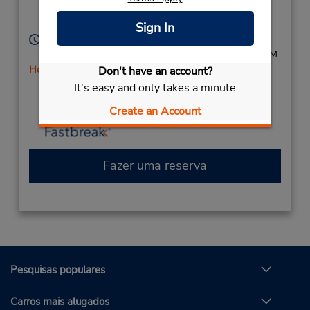
Location Type:
Lynchburg,
VA,
24502,
Corporate
United States
Sign In
Horário de funcionamento:
Sun - Fri 8:00 AM - 11:00 PM; Sat 8:00 AM - 9:00 PM
Horário de feriado
Don't have an account?
Caso esteja vindo de avião, o balcão de locação está
It's easy and only takes a minute
dentro do terminal, a uma curta distância do
Create an Account
estacionamento.
Fazer uma reserva
Pesquisas populares
Carros mais alugados