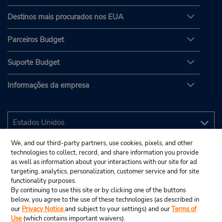
Destinos mais procurados nos EUA
Parceiros Budget
Suporte Budget
Informações da empresa
We, and our third-party partners, use cookies, pixels, and other
technologies to collect, record, and share information you provide
as well as information about your interactions with our site for ad
targeting, analytics, personalization, customer service and for site
functionality purposes.
By continuing to use this site or by clicking one of the buttons
below, you agree to the use of these technologies (as described in
our
Privacy Notice
and subject to your settings) and our
Terms of
Use
(which contains important waivers).