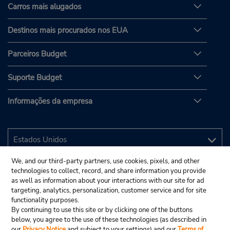
Carros mais alugados
Destinos mais procurados nos EUA
Parceiros Budget
Suporte Budget
Informações da empresa
We, and our third-party partners, use cookies, pixels, and other
technologies to collect, record, and share information you provide
as well as information about your interactions with our site for ad
targeting, analytics, personalization, customer service and for site
functionality purposes.
By continuing to use this site or by clicking one of the buttons
below, you agree to the use of these technologies (as described in
our
Privacy Notice
and subject to your settings) and our
Terms of