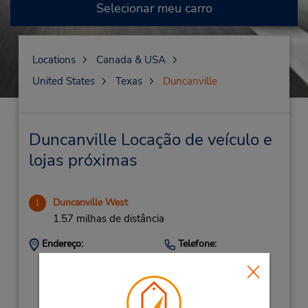
Selecionar meu carro
Locations
Canada & USA
United States
Texas
Duncanville
Duncanville Locação de veículo e
lojas próximas
Duncanville West
1
1.57 milhas de distância
Endereço:
Telefone:
138 W Camp Wisdom
9727801161
Rd,
Location Type:
Corporate
Duncanville,
TX,
75116,
United States