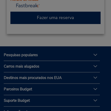
Fazer uma reserva
Pesquisas populares
Carros mais alugados
Destinos mais procurados nos EUA
Parceiros Budget
Suporte Budget