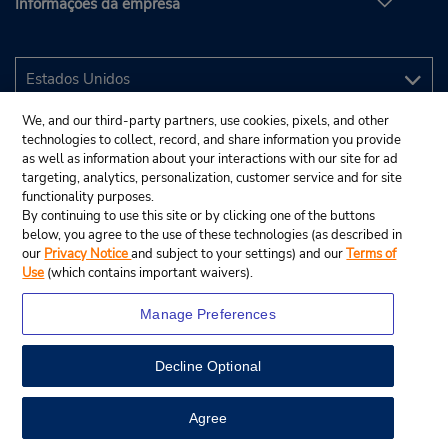
Informações da empresa
We, and our third-party partners, use cookies, pixels, and other
technologies to collect, record, and share information you provide
as well as information about your interactions with our site for ad
targeting, analytics, personalization, customer service and for site
functionality purposes.
By continuing to use this site or by clicking one of the buttons
below, you agree to the use of these technologies (as described in
our
Privacy Notice
and subject to your settings) and our
Terms of
Use
(which contains important waivers).
Manage Preferences
Decline Optional
© 2025 Budget Rent A Car System, Inc.
View Map
Agree