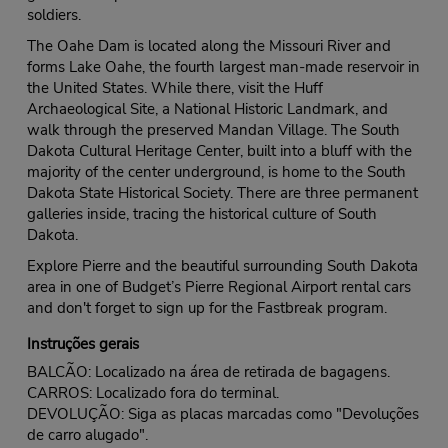
soldiers.
The Oahe Dam is located along the Missouri River and
forms Lake Oahe, the fourth largest man-made reservoir in
the United States. While there, visit the Huff
Archaeological Site, a National Historic Landmark, and
walk through the preserved Mandan Village. The South
Dakota Cultural Heritage Center, built into a bluff with the
majority of the center underground, is home to the South
Dakota State Historical Society. There are three permanent
galleries inside, tracing the historical culture of South
Dakota.
Explore Pierre and the beautiful surrounding South Dakota
area in one of Budget’s Pierre Regional Airport rental cars
and don't forget to sign up for the Fastbreak program.
Instruções gerais
BALCÃO: Localizado na área de retirada de bagagens.
CARROS: Localizado fora do terminal.
DEVOLUÇÃO: Siga as placas marcadas como "Devoluções
de carro alugado".