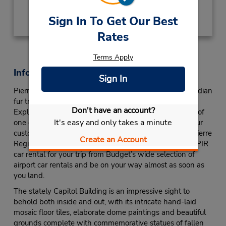
Obter instruções de caminho
Sign In To Get Our Best
Rates
Terms Apply
Informações sobre a loja
Sign In
Pierre is named after Pierre Choteau Jr., a French-Canadian
fur trader who was responsible for building Fort Pierre.
Don't have an account?
Explore the capital city of South Dakota in the comfort of
It's easy and only takes a minute
one of Budget Car Rental’s Pierre airport car rentals. Our
customer service counter is located in the terminal of Pierre
Create an Account
Regional Airport (PIR), so you can pick out the perfect PIR
car rental for your trip from Budget’s wide selection of
airport car rentals and be on your way almost as soon as
you land.
The stately Capitol Building is an impressive sight to
behold both inside and out, with its intricate hand-laid
mosaic floor tiles, elaborate dome paintings and beautiful
grounds complete with commemorative statues of fallen