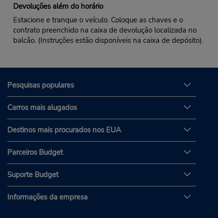
Devoluções além do horário
Estacione e tranque o veículo. Coloque as chaves e o
contrato preenchido na caixa de devolução localizada no
balcão. (Instruções estão disponíveis na caixa de depósito).
Pesquisas populares
Carros mais alugados
Destinos mais procurados nos EUA
Parceiros Budget
Suporte Budget
Informações da empresa