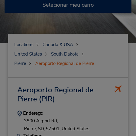
Selecionar meu carro
Locations
Canada & USA
United States
South Dakota
Pierre
Aeroporto Regional de Pierre
Aeroporto Regional de
Pierre
(PIR)
Endereço:
3800 Airport Rd,
Pierre,
SD,
57501,
United States
Telefone: