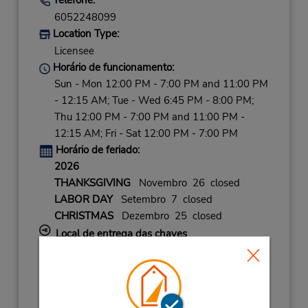
6052248099
Location Type:
Licensee
Horário de funcionamento:
Sun - Mon 12:00 PM - 7:00 PM and 11:00 PM
- 12:15 AM; Tue - Wed 6:45 PM - 8:00 PM;
Thu 12:00 PM - 7:00 PM and 11:00 PM -
12:15 AM; Fri - Sat 12:00 PM - 7:00 PM
Horário de feriado:
2026
THANKSGIVING
Novembro 26 closed
LABOR DAY
Setembro 7 closed
CHRISTMAS
Dezembro 25 closed
Local de entrega das chaves
Caso esteja vindo de avião, o balcão de
locação está dentro do terminal, a uma curta
distância do estacionamento.