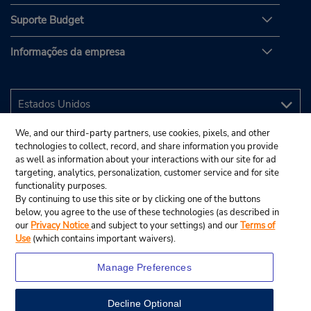
Suporte Budget
Informações da empresa
We, and our third-party partners, use cookies, pixels, and other
technologies to collect, record, and share information you provide
as well as information about your interactions with our site for ad
targeting, analytics, personalization, customer service and for site
functionality purposes.
By continuing to use this site or by clicking one of the buttons
below, you agree to the use of these technologies (as described in
our
Privacy Notice
and subject to your settings) and our
Terms of
Use
(which contains important waivers).
Manage Preferences
Decline Optional