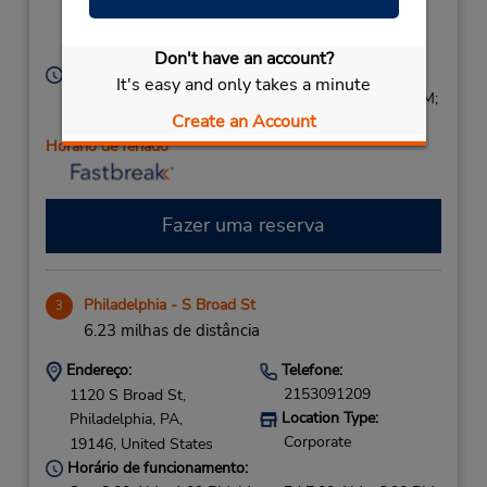
Corporate
St),
Philadelphia,
PA,
19107,
United States
Don't have an account?
Horário de funcionamento:
It's easy and only takes a minute
Sun 8:00 AM - 1:00 PM; Mon - Fri 7:00 AM - 7:00 PM;
Create an Account
Sat 8:00 AM - 1:00 PM
Horário de feriado
Fazer uma reserva
Philadelphia - S Broad St
3
6.23 milhas de distância
Endereço:
Telefone:
2153091209
1120 S Broad St,
Location Type:
Philadelphia,
PA,
Corporate
19146,
United States
Horário de funcionamento: