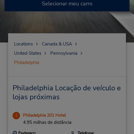
Selecionar meu carro
Locations
Canada & USA
United States
Pennsylvania
Philadelphia
Philadelphia Locação de veículo e
lojas próximas
Philadelphia 201 Hotel
1
4.95 milhas de distância
Endereço:
Telefone: