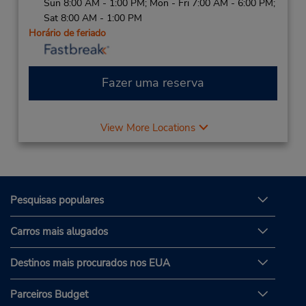
Sun 8:00 AM - 1:00 PM; Mon - Fri 7:00 AM - 6:00 PM;
Sat 8:00 AM - 1:00 PM
Horário de feriado
Fazer uma reserva
View More Locations
Pesquisas populares
Carros mais alugados
Destinos mais procurados nos EUA
Parceiros Budget