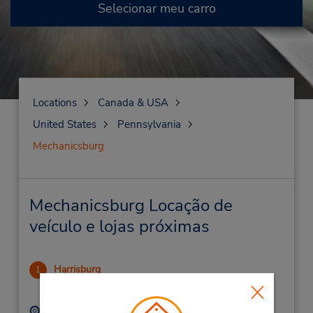
Selecionar meu carro
Locations
Canada & USA
United States
Pennsylvania
Mechanicsburg
Mechanicsburg Locação de
veículo e lojas próximas
Harrisburg
1
15.46 milhas de distância
Endereço:
Telefone: