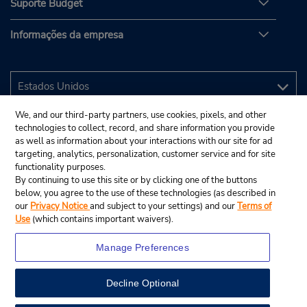
Suporte Budget
Informações da empresa
We, and our third-party partners, use cookies, pixels, and other
technologies to collect, record, and share information you provide
as well as information about your interactions with our site for ad
targeting, analytics, personalization, customer service and for site
functionality purposes.
By continuing to use this site or by clicking one of the buttons
below, you agree to the use of these technologies (as described in
our
Privacy Notice
and subject to your settings) and our
Terms of
Use
(which contains important waivers).
Manage Preferences
Decline Optional
© 2025 Budget Rent A Car System, Inc.