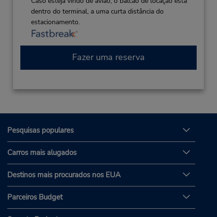
Caso esteja vindo de avião, o balcão de locação está
dentro do terminal, a uma curta distância do
estacionamento.
Fazer uma reserva
Pesquisas populares
Carros mais alugados
Destinos mais procurados nos EUA
Parceiros Budget