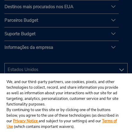
Destinos mais procurados nos EUA
Parceiros Budget
Suporte Budget
Informações da empresa
We, and our third-party partners, use cookies, pixels, and other
technologies to collect, record, and share information you provide
as well as information about your interactions with our site for ad
targeting, analytics, personalization, customer service and for site
functionality purposes.
By continuing to use this site or by clicking one of the buttons
below, you agree to the use of these technologies (as described in
our
Privacy Notice
and subject to your settings) and our
Terms of
Use
(which contains important waivers).