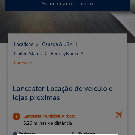
Selecionar meu carro
Locations
Canada & USA
United States
Pennsylvania
Lancaster
Lancaster Locação de veículo e
lojas próximas
Lancaster Municipal Airport
1
6.26 milhas de distância
Endereço:
Telefone: