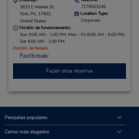
7178503245
3623 E Market St,
Location Type:
York,
PA,
17402,
Corporate
United States
Horário de funcionamento:
Sun 9:00 AM - 1:00 PM; Mon - Fri 8:00 AM - 6:00 PM;
Sat 8:00 AM - 2:00 PM
Horário de feriado
Fazer uma reserva
Pesquisas populares
Carros mais alugados