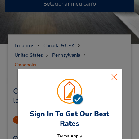
Selecionar meu carro
Locations
Canada & USA
United States
Pennsylvania
Coraopolis
Coraopolis Locação de veículo e
lojas próximas
Sign In To Get Our Best
Coraopolis, PA
1
Rates
4.33 milhas de distância
Terms Apply
Endereço:
Telefone: