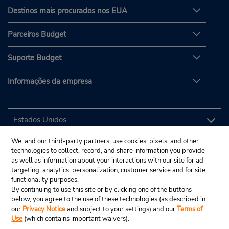
Destinos mais procurados nos EUA
Parceiros Budget
Suporte Budget
Informações da empresa
We, and our third-party partners, use cookies, pixels, and other
technologies to collect, record, and share information you provide
as well as information about your interactions with our site for ad
targeting, analytics, personalization, customer service and for site
functionality purposes.
By continuing to use this site or by clicking one of the buttons
below, you agree to the use of these technologies (as described in
our
Privacy Notice
and subject to your settings) and our
Terms of
Use
(which contains important waivers).