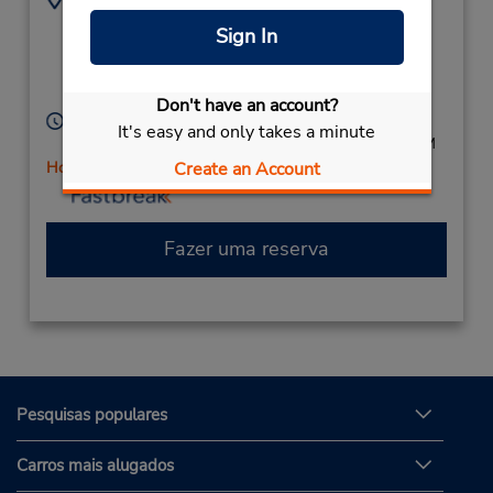
9003 University
4122621079
Sign In
Boulevard,
Location Type:
Corporate
Coraopolis,
PA,
15108,
United States
Don't have an account?
Horário de funcionamento:
It's easy and only takes a minute
Mon - Fri 9:00 AM - 5:00 PM; Sat 9:00 AM - 2:00 PM
Create an Account
Horário de feriado
Fazer uma reserva
Pesquisas populares
Carros mais alugados