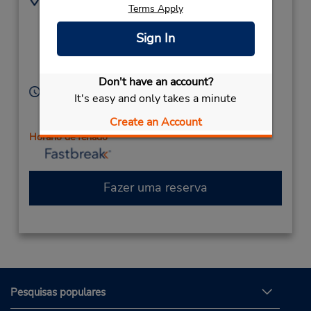
Terms Apply
2158228516
80 Bethlehem Pike,
Location Type:
(Bethlehem Pike & N
Sign In
Corporate
Broad St),
Colmar,
PA,
18915,
United States
Don't have an account?
Horário de funcionamento:
It's easy and only takes a minute
Sun 9:00 AM - 12:00 PM; Mon - Fri 8:00 AM - 6:00
Create an Account
PM; Sat 8:00 AM - 12:00 PM
Horário de feriado
Fazer uma reserva
Pesquisas populares