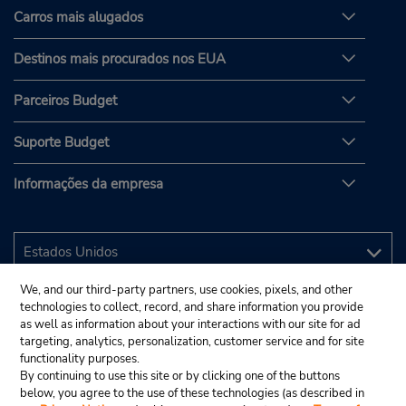
Carros mais alugados
Destinos mais procurados nos EUA
Parceiros Budget
Suporte Budget
Informações da empresa
We, and our third-party partners, use cookies, pixels, and other
technologies to collect, record, and share information you provide
as well as information about your interactions with our site for ad
targeting, analytics, personalization, customer service and for site
functionality purposes.
By continuing to use this site or by clicking one of the buttons
below, you agree to the use of these technologies (as described in