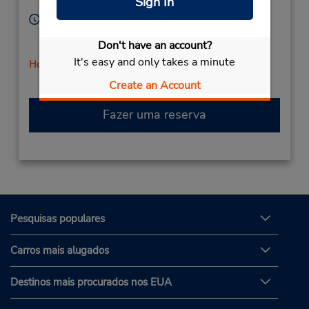
Sign In
Corporate
74012,
United States
Horário de funcionamento:
Sun 8:00 AM - 11:00 AM; Mon - Fri 7:30 AM - 6:00
Don't have an account?
PM; Sat 8:00 AM - 12:00 PM
It's easy and only takes a minute
Horário de feriado
Create an Account
Fazer uma reserva
Pesquisas populares
Carros mais alugados
Destinos mais procurados nos EUA