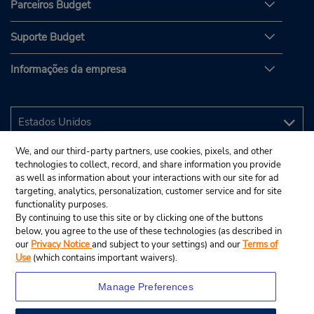
Parceiros Budget
Suporte Budget
Informações da empresa
We, and our third-party partners, use cookies, pixels, and other
technologies to collect, record, and share information you provide
as well as information about your interactions with our site for ad
targeting, analytics, personalization, customer service and for site
functionality purposes.
By continuing to use this site or by clicking one of the buttons
below, you agree to the use of these technologies (as described in
our
Privacy Notice
and subject to your settings) and our
Terms of
Use
(which contains important waivers).
Manage Preferences