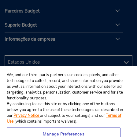
Parceiros Budget
Suporte Budget
Informações da empresa
We, and our third-party partners, use cookies, pixels, and other
technologies to collect, record, and share information you provide
as well as information about your interactions with our site for ad
targeting, analytics, personalization, customer service and for site
functionality purposes.
By continuing to use this site or by clicking one of the buttons
below, you agree to the use of these technologies (as described in
our
Privacy Notice
and subject to your settings) and our
Terms of
Use
(which contains important waivers).
Manage Preferences