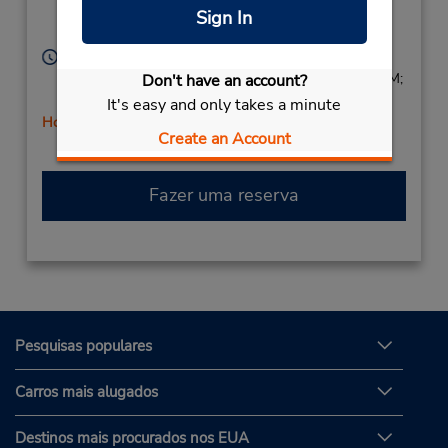
Location Type:
Bethany,
OK,
73008,
Sign In
Corporate
United States
Horário de funcionamento:
Sun 9:00 AM - 1:00 PM; Mon - Fri 7:30 AM - 6:00 PM;
Don't have an account?
Sat 8:00 AM - 1:00 PM
It's easy and only takes a minute
Horário de feriado
Create an Account
Fazer uma reserva
Pesquisas populares
Carros mais alugados
Destinos mais procurados nos EUA