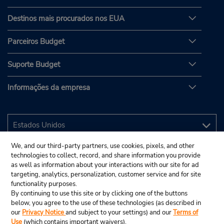
Destinos mais procurados nos EUA
Parceiros Budget
Suporte Budget
Informações da empresa
We, and our third-party partners, use cookies, pixels, and other
technologies to collect, record, and share information you provide
as well as information about your interactions with our site for ad
targeting, analytics, personalization, customer service and for site
functionality purposes.
By continuing to use this site or by clicking one of the buttons
below, you agree to the use of these technologies (as described in
our
Privacy Notice
and subject to your settings) and our
Terms of
Use
(which contains important waivers).