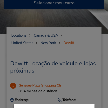
Selecionar meu carro
Locations
Canada & USA
United States
New York
Dewitt
Dewitt Locação de veículo e lojas
próximas
Genesee Plaza Shopping Ctr
1
8.94 milhas de distância
Endereço:
Telefone:
3154461323
1031 W Genesee St,