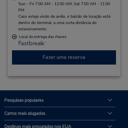
Sun - Fri 7:00 AM - 12:00 AM; Sat 7:00 AM - 11:00
PM
Caso esteja vindo de avião, o balcão de locação está
dentro do terminal, a uma curta distância do
estacionamento.
Local de entrega das chaves
Fazer uma reserva
Pesquisas populares
Carros mais alugados
Destinos mais procurados nos EUA