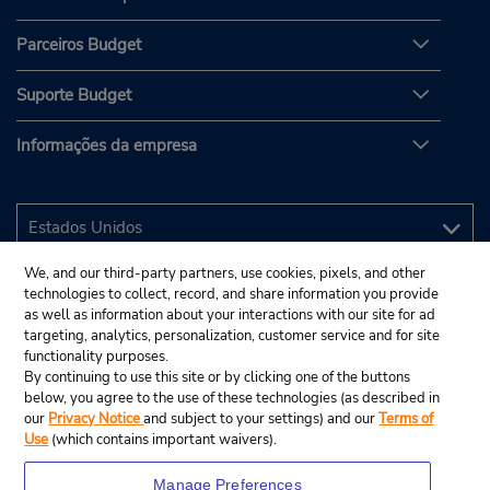
Parceiros Budget
Suporte Budget
Informações da empresa
We, and our third-party partners, use cookies, pixels, and other
technologies to collect, record, and share information you provide
as well as information about your interactions with our site for ad
targeting, analytics, personalization, customer service and for site
functionality purposes.
By continuing to use this site or by clicking one of the buttons
below, you agree to the use of these technologies (as described in
our
Privacy Notice
and subject to your settings) and our
Terms of
Use
(which contains important waivers).
Manage Preferences