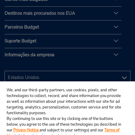
Destinos mais procurados nos EUA
Parceiros Budget
Suporte Budget
Informações da empresa
We, and our third-party partners, use cookies, pixels, and other
technologies to collect, record, and share information you provide
as well as information about your interactions with our site for ad
targeting, analytics, personalization, customer service and for site
functionality purposes.
By continuing to use this site or by clicking one of the buttons
below, you agree to the use of these technologies (as described in
our
Privacy Notice
and subject to your settings) and our
Terms of