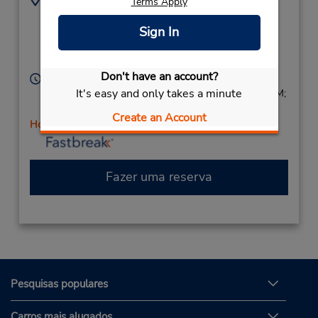
Terms Apply
7329299337
248 Rt 37 East,
Location Type:
Sign In
(Westbound Ln),
Corporate
Toms River,
NJ,
08753,
United States
Don't have an account?
Horário de funcionamento:
It's easy and only takes a minute
Sun 8:00 AM - 2:00 PM; Mon - Fri 8:00 AM - 6:00 PM;
Sat 8:00 AM - 2:00 PM
Create an Account
Horário de feriado
Fazer uma reserva
Pesquisas populares
Carros mais alugados