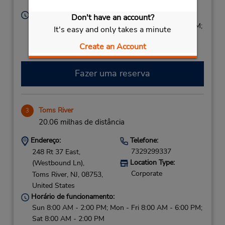
United States
Horário de funcionamento:
Don't have an account?
Sun 8:00 AM - 1:00 PM; Mon - Fri 8:00 AM - 5:00 PM;
It's easy and only takes a minute
Sat 8:00 AM - 2:00 PM
Create an Account
Fazer uma reserva
Toms River
3
20.06 milhas de distância
Endereço:
Telefone:
7329299337
248 Rt 37 East,
Location Type:
(Westbound Ln),
Corporate
Toms River,
NJ,
08753,
United States
Horário de funcionamento:
Sun 8:00 AM - 2:00 PM; Mon - Fri 8:00 AM - 6:00 PM;
Sat 8:00 AM - 2:00 PM