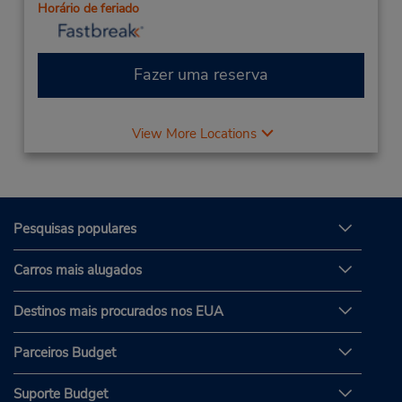
Horário de feriado
Fazer uma reserva
View More Locations
Pesquisas populares
Carros mais alugados
Destinos mais procurados nos EUA
Parceiros Budget
Suporte Budget