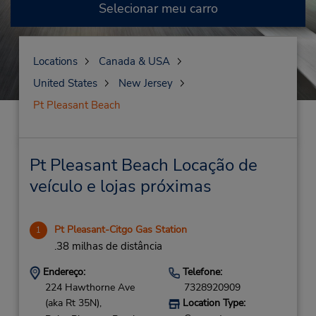
Selecionar meu carro
Locations
Canada & USA
United States
New Jersey
Pt Pleasant Beach
Pt Pleasant Beach Locação de
veículo e lojas próximas
Pt Pleasant-Citgo Gas Station
1
.38 milhas de distância
Endereço:
Telefone:
224 Hawthorne Ave
7328920909
(aka Rt 35N),
Location Type: