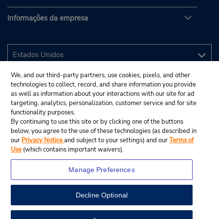
Informações da empresa
We, and our third-party partners, use cookies, pixels, and other
technologies to collect, record, and share information you provide
as well as information about your interactions with our site for ad
targeting, analytics, personalization, customer service and for site
functionality purposes.
By continuing to use this site or by clicking one of the buttons
below, you agree to the use of these technologies (as described in
our
Privacy Notice
and subject to your settings) and our
Terms of
Use
(which contains important waivers).
Manage Preferences
Decline Optional
© 2025 Budget Rent A Car System, Inc.
View Map