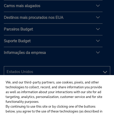
Carros mais alugados
Destinos mais procurados nos EUA
Parceiros Budget
Suporte Budget
Informações da empresa
We, and our third-party partners, use cookies, pixels, and other
technologies to collect, record, and share information you provide
as well as information about your interactions with our site for ad
targeting, analytics, personalization, customer service and for site
functionality purposes.
By continuing to use this site or by clicking one of the buttons
below, you agree to the use of these technologies (as described in