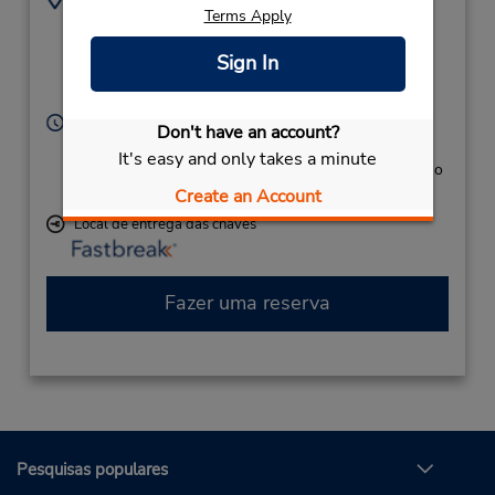
Terms Apply
9739612990
132 Carson Rd,
Location Type:
(3rd Floor),
Newark,
Sign In
Corporate
NJ,
07114,
United States
Horário de funcionamento:
Don't have an account?
Sun - Sat open 24 hrs
It's easy and only takes a minute
Caso esteja vindo de avião, o balcão de locação fica no
terminal, com transporte para o estacionamento.
Create an Account
Local de entrega das chaves
Fazer uma reserva
Pesquisas populares