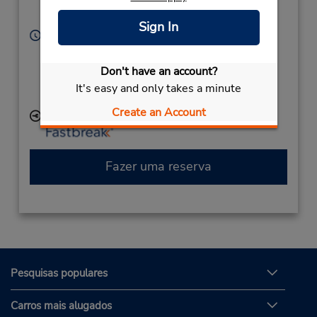
Corporate
Egg Harbor Twp,
NJ,
08234,
United States
Sign In
Horário de funcionamento:
Sun - Sat 9:00 AM - 9:00 PM
Caso esteja vindo de avião, o balcão de locação está
Don't have an account?
dentro do terminal, a uma curta distância do
It's easy and only takes a minute
estacionamento.
Create an Account
Local de entrega das chaves
Fazer uma reserva
Pesquisas populares
Carros mais alugados