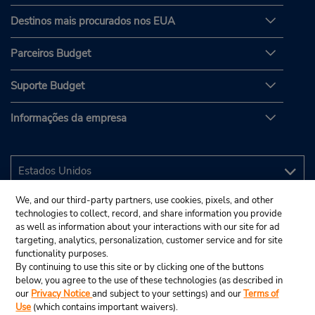
Destinos mais procurados nos EUA
Parceiros Budget
Suporte Budget
Informações da empresa
We, and our third-party partners, use cookies, pixels, and other
technologies to collect, record, and share information you provide
as well as information about your interactions with our site for ad
targeting, analytics, personalization, customer service and for site
functionality purposes.
By continuing to use this site or by clicking one of the buttons
below, you agree to the use of these technologies (as described in
our
Privacy Notice
and subject to your settings) and our
Terms of
Use
(which contains important waivers).