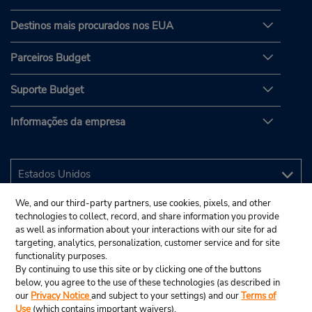
Destinos mais procurados nos EUA
Parceiros Budget
Suporte Budget
Informações da empresa
We, and our third-party partners, use cookies, pixels, and other
technologies to collect, record, and share information you provide
as well as information about your interactions with our site for ad
targeting, analytics, personalization, customer service and for site
functionality purposes.
By continuing to use this site or by clicking one of the buttons
below, you agree to the use of these technologies (as described in
our
Privacy Notice
and subject to your settings) and our
Terms of
Use
(which contains important waivers).