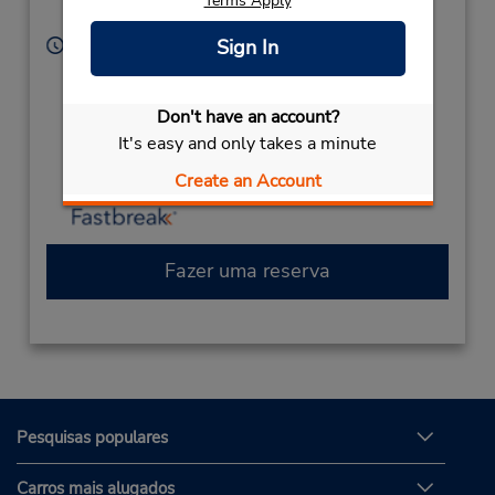
Terms Apply
United States
Sign In
Horário de funcionamento:
Sun 10:00 AM - 11:00 PM; Mon - Wed 8:00 AM -
11:00 PM; Thu - Fri 9:00 AM - 11:00 PM; Sat 10:00
Don't have an account?
AM - 11:00 PM
It's easy and only takes a minute
Caso esteja vindo de avião, o balcão de locação está
dentro do terminal, a uma curta distância do
Create an Account
estacionamento.
Fazer uma reserva
Pesquisas populares
Carros mais alugados