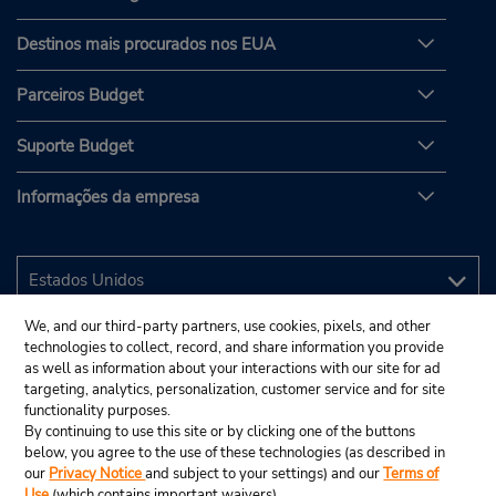
Destinos mais procurados nos EUA
Parceiros Budget
Suporte Budget
Informações da empresa
We, and our third-party partners, use cookies, pixels, and other
technologies to collect, record, and share information you provide
as well as information about your interactions with our site for ad
targeting, analytics, personalization, customer service and for site
functionality purposes.
By continuing to use this site or by clicking one of the buttons
below, you agree to the use of these technologies (as described in
our
Privacy Notice
and subject to your settings) and our
Terms of
Use
(which contains important waivers).