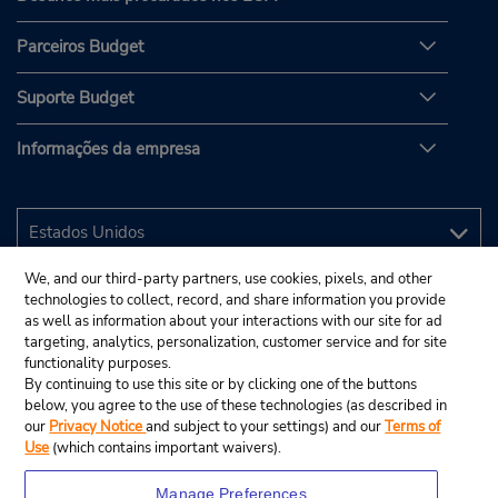
Parceiros Budget
Suporte Budget
Informações da empresa
We, and our third-party partners, use cookies, pixels, and other
technologies to collect, record, and share information you provide
as well as information about your interactions with our site for ad
targeting, analytics, personalization, customer service and for site
functionality purposes.
By continuing to use this site or by clicking one of the buttons
below, you agree to the use of these technologies (as described in
our
Privacy Notice
and subject to your settings) and our
Terms of
Use
(which contains important waivers).
Manage Preferences