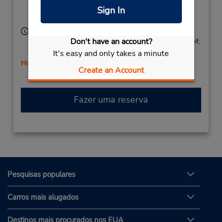
Dearborn,
MI,
48126,
Sign In
United States
Horário de funcionamento:
Don't have an account?
Sun 9:00 AM - 1:00 PM; Mon - Fri 9:00 AM - 6:00 PM;
Sat 9:00 AM - 1:00 PM
It's easy and only takes a minute
Horário de feriado
Create an Account
Fazer uma reserva
Pesquisas populares
Carros mais alugados
Destinos mais procurados nos EUA