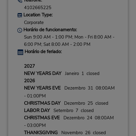
4102665225
Location Type:
Corporate
Horário de funcionamento:
Sun 9:00 AM - 1:00 PM; Mon - Fri 8:00 AM -
6:00 PM; Sat 8:00 AM - 2:00 PM
Horário de feriado:
2027
NEW YEARS DAY
Janeiro 1 closed
2026
NEW YEARS EVE
Dezembro 31 08:00AM
- 01:00PM
CHRISTMAS DAY
Dezembro 25 closed
LABOR DAY
Setembro 7 closed
CHRISTMAS EVE
Dezembro 24 08:00AM
- 03:00PM
THANKSGIVING
Novembro 26 closed