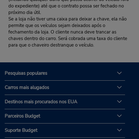
do expediente) até que o contrato possa ser fechado no
próximo dia útil.
Se a loja não tiver uma caixa para deixar a chave, ela não
permite que os veículos sejam deixados após o
fechamento da loja. O cliente nunca deve trancar as
chaves dentro do carro. Será cobrada uma taxa do cliente
para que o chaveiro destranque o veículo.
Pesquisas populares
Carros mais alugados
Destinos mais procurados nos EUA
Parceiros Budget
Suporte Budget