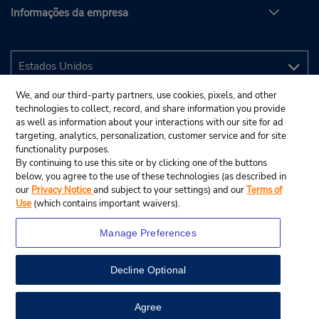
Informações da empresa
We, and our third-party partners, use cookies, pixels, and other
technologies to collect, record, and share information you provide
as well as information about your interactions with our site for ad
targeting, analytics, personalization, customer service and for site
functionality purposes.
By continuing to use this site or by clicking one of the buttons
below, you agree to the use of these technologies (as described in
our
Privacy Notice
and subject to your settings) and our
Terms of
Use
(which contains important waivers).
Manage Preferences
Decline Optional
© 2025 Budget Rent A Car System, Inc.
View Map
Agree