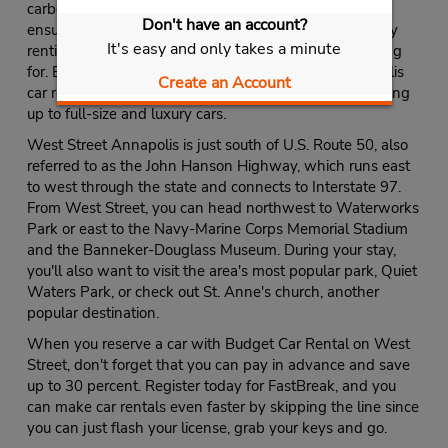
carbon footprint by renting a Toyota Prius or want to
Don't have an account?
ensure that you've got plenty of seating and storage by
It's easy and only takes a minute
renting a minivan or SUV, you'll find what you're looking
for. Budget also offers a complete selection of Annapolis
Create an Account
car rentals, starting at 2- and 4-door compacts and going
up to full-size and luxury cars.
West Street Annapolis is just south of U.S. Route 50, also
referred to as the John Hanson Highway, which runs east
to west through the state and connects to Interstate 97.
From West Street, you can head northwest to Waterworks
Park or east to the Navy-Marine Corps Memorial Stadium
and the Banneker-Douglass Museum. During your stay,
you'll also want to visit the area's most popular park, Quiet
Waters Park, or check out St. Anne's church, another
popular destination.
When you reserve a car with Budget Car Rental on West
Street, don't forget that you can pay in advance and save
up to 30 percent. Register today for FastBreak, and you
can make car rentals even faster by skipping the line since
you can just flash your license, grab your keys and go.