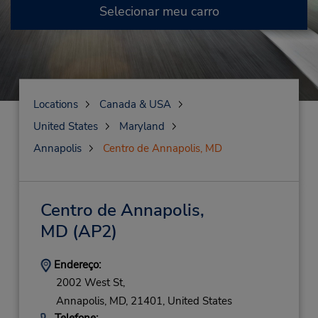
Selecionar meu carro
Locations
Canada & USA
United States
Maryland
Annapolis
Centro de Annapolis, MD
Centro de Annapolis,
MD
(AP2)
Endereço:
2002 West St,
Annapolis,
MD,
21401,
United States
Telefone: