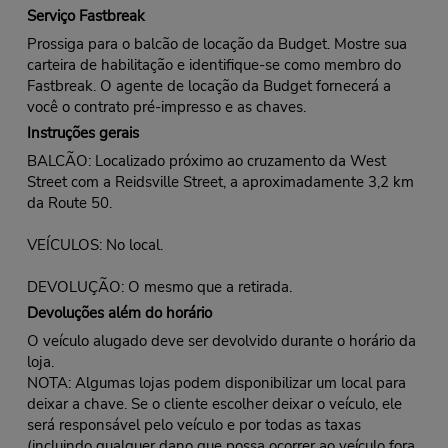
Serviço Fastbreak
Prossiga para o balcão de locação da Budget. Mostre sua
carteira de habilitação e identifique-se como membro do
Fastbreak. O agente de locação da Budget fornecerá a
você o contrato pré-impresso e as chaves.
Instruções gerais
BALCÃO: Localizado próximo ao cruzamento da West
Street com a Reidsville Street, a aproximadamente 3,2 km
da Route 50.
VEÍCULOS: No local.
DEVOLUÇÃO: O mesmo que a retirada.
Devoluções além do horário
O veículo alugado deve ser devolvido durante o horário da
loja.
NOTA: Algumas lojas podem disponibilizar um local para
deixar a chave. Se o cliente escolher deixar o veículo, ele
será responsável pelo veículo e por todas as taxas
(incluindo qualquer dano que possa ocorrer ao veículo fora