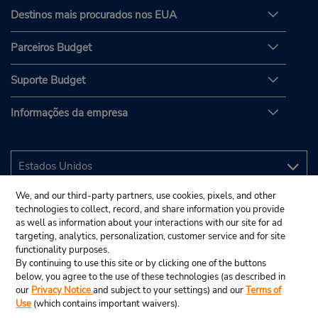
Destinos mais procurados nos EUA
Parceiros Budget
Suporte Budget
Informações da empresa
We, and our third-party partners, use cookies, pixels, and other
technologies to collect, record, and share information you provide
as well as information about your interactions with our site for ad
targeting, analytics, personalization, customer service and for site
functionality purposes.
By continuing to use this site or by clicking one of the buttons
below, you agree to the use of these technologies (as described in
our
Privacy Notice
and subject to your settings) and our
Terms of
Use
(which contains important waivers).