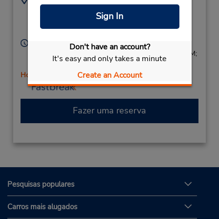
6174973608
183 Cambridge St,
Sign In
Location Type:
Allston,
MA,
02134,
Corporate
United States
Horário de funcionamento:
Don't have an account?
Sun 9:00 AM - 2:00 PM; Mon - Fri 8:00 AM - 6:00 PM;
It's easy and only takes a minute
Sat 8:00 AM - 4:00 PM
Create an Account
Horário de feriado
Fazer uma reserva
Pesquisas populares
Carros mais alugados