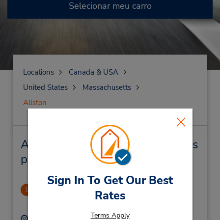
Selecionar meu carro
Locations
Canada & USA
United States
Massachusetts
Allston
Allston Locação de veículo e lojas
próximas
Sign In To Get Our Best
Allston
1
Rates
.98 milhas de distância
Terms Apply
Endereço:
Telefone: