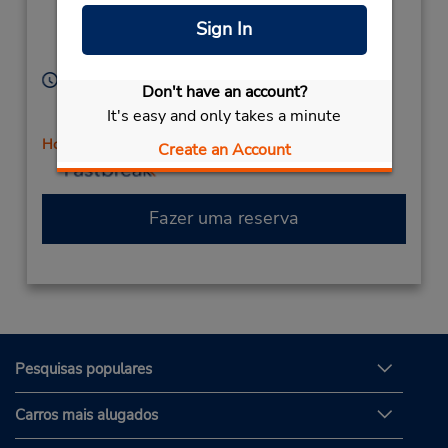
Location Type:
(next to GameStop),
Sign In
Corporate
Mishawaka,
IN,
46545,
United States
Horário de funcionamento:
Don't have an account?
Sun 10:00 AM - 2:00 PM; Mon - Fri 8:00 AM - 6:00
It's easy and only takes a minute
PM; Sat 9:00 AM - 1:00 PM
Horário de feriado
Create an Account
Fazer uma reserva
Pesquisas populares
Carros mais alugados