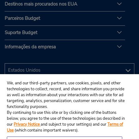
Destinos mais procurados nos EUA
Parceiros Budget
Suporte Budget
Informações da empresa
We, and our third-party partners, use cookies, pixels, and other
technologies to collect, record, and share information you provide
as well as information about your interactions with our site for ad
targeting, analytics, personalization, customer service and for site
functionality purposes.
By continuing to use this site or by clicking one of the buttons
below, you agree to the use of these technologies (as described in
our
Privacy Notice
and subject to your settings) and our
Terms of
Use
(which contains important waivers).