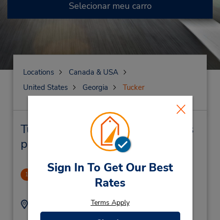
Selecionar meu carro
Locations
Canada & USA
United States
Georgia
Tucker
Tucker Locação de veículo e lojas
próximas
Sign In To Get Our Best
Atlanta/Tucker
1
Rates
3.68 milhas de distância
Terms Apply
Endereço:
Telefone:
6789969790
4232 Lavista Rd,