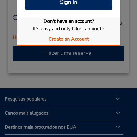
Sign In
Location Type:
Tucker,
GA,
30084,
Licensee
United States
Horário de funcionamento:
Don't have an account?
Sun 9:00 AM - 2:00 PM; Mon - Fri 8:00 AM - 6:00 PM;
It's easy and only takes a minute
Sat 8:00 AM - 2:00 PM
Horário de feriado
Create an Account
Fazer uma reserva
Pesquisas populares
Carros mais alugados
Destinos mais procurados nos EUA