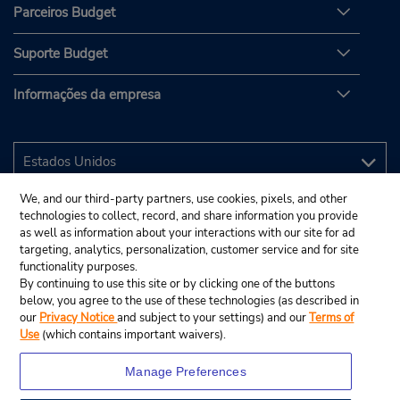
Parceiros Budget
Suporte Budget
Informações da empresa
We, and our third-party partners, use cookies, pixels, and other
technologies to collect, record, and share information you provide
as well as information about your interactions with our site for ad
targeting, analytics, personalization, customer service and for site
functionality purposes.
By continuing to use this site or by clicking one of the buttons
below, you agree to the use of these technologies (as described in
our
Privacy Notice
and subject to your settings) and our
Terms of
Use
(which contains important waivers).
Manage Preferences