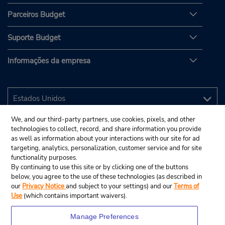
Parceiros Budget
Suporte Budget
Informações da empresa
We, and our third-party partners, use cookies, pixels, and other
technologies to collect, record, and share information you provide
as well as information about your interactions with our site for ad
targeting, analytics, personalization, customer service and for site
functionality purposes.
By continuing to use this site or by clicking one of the buttons
below, you agree to the use of these technologies (as described in
our
Privacy Notice
and subject to your settings) and our
Terms of
Use
(which contains important waivers).
Manage Preferences