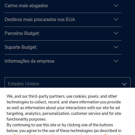
Carros mais alugados
Destinos mais procurados nos EUA
Parceiros Budget
Suporte Budget
Informações da empresa
We, and our third-party partners, use cookies, pixels, and other
technologies to collect, record, and share information you provide
as well as information about your interactions with our site for ad
targeting, analytics, personalization, customer service and for site
functionality purposes.
By continuing to use this site or by clicking one of the buttons
below, you agree to the use of these technologies (as described in