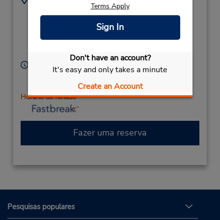
Terms Apply
1910 Wells Rd - Ste
9042727033
9B,
Location Type:
Sign In
Corporate
(Old Navy entrance),
Orange Park,
FL,
32073,
United States
Don't have an account?
Horário de funcionamento:
It's easy and only takes a minute
Sun 10:00 AM - 4:00 PM; Mon - Fri 8:00 AM - 6:00
Create an Account
PM; Sat 8:00 AM - 4:00 PM
Horário de feriado
Fazer uma reserva
Pesquisas populares